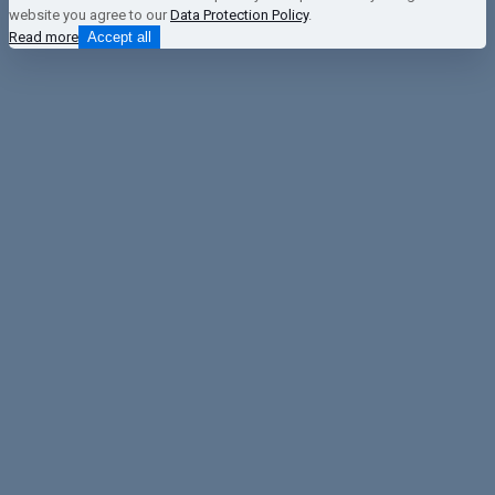
website you agree to our
Data Protection Policy
.
Read more
Accept all