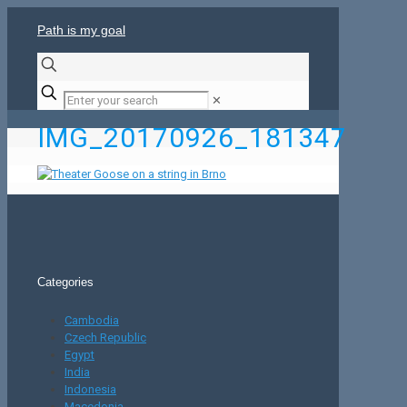
Path is my goal
✕
IMG_20170926_181347
Categories
Cambodia
Czech Republic
Egypt
India
Indonesia
Macedonia