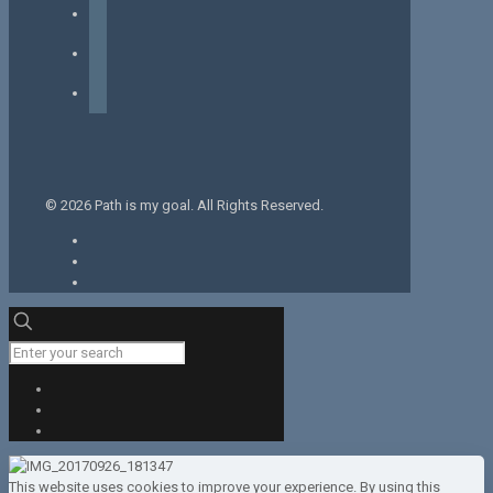
facebook
instagram
tiktok
© 2026 Path is my goal. All Rights Reserved.
This website uses cookies to improve your experience. By using this