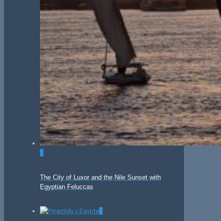
0
The City of Luxor and the Nile Sunset with
Egyptian Feluccas
0