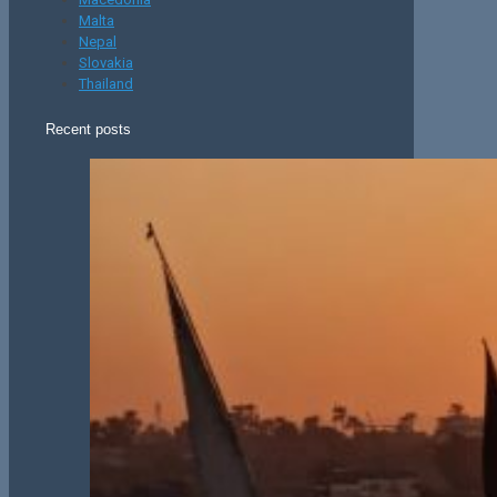
Malta
Nepal
Slovakia
Thailand
Recent posts