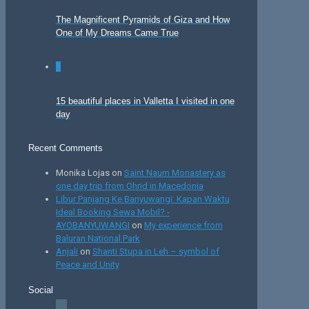
The Magnificent Pyramids of Giza and How
One of My Dreams Came True
0
15 beautiful places in Valletta I visited in one
day
Recent Comments
Monika Lojas
on
Saint Naum Monastery as
one day trip from Ohrid in Macedonia
Libur Panjang Ke Banyuwangi: Kapan Waktu
Ideal Booking Sewa Mobil? -
AYOBANYUWANGI
on
My experience from
Baluran National Park
Anjali
on
Shanti Stupa in Leh – symbol of
Peace and Unity
Social