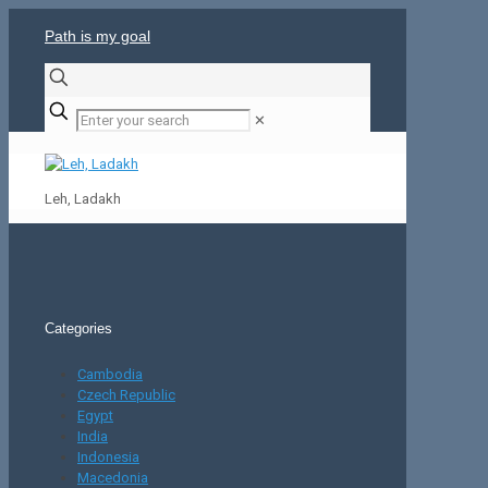
Path is my goal
✕
Leh, Ladakh
Categories
Cambodia
Czech Republic
Egypt
India
Indonesia
Macedonia