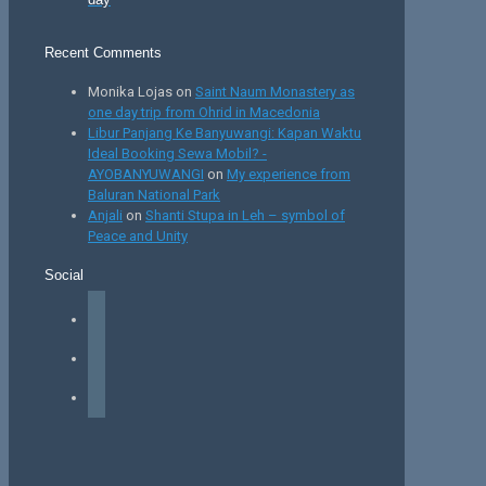
Recent Comments
Monika Lojas
on
Saint Naum Monastery as
one day trip from Ohrid in Macedonia
Libur Panjang Ke Banyuwangi: Kapan Waktu
Ideal Booking Sewa Mobil? -
AYOBANYUWANGI
on
My experience from
Baluran National Park
Anjali
on
Shanti Stupa in Leh – symbol of
Peace and Unity
Social
facebook
instagram
tiktok