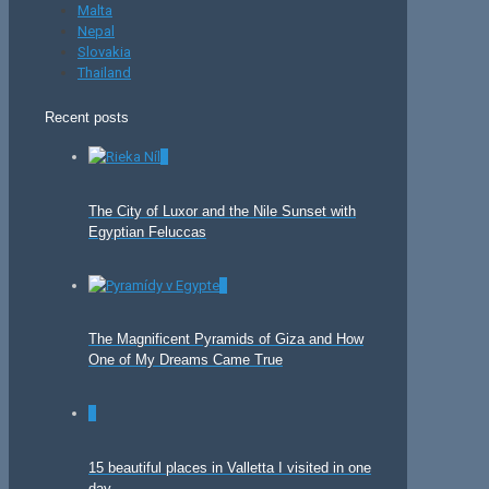
Malta
Nepal
Slovakia
Thailand
Recent posts
0
The City of Luxor and the Nile Sunset with
Egyptian Feluccas
0
The Magnificent Pyramids of Giza and How
One of My Dreams Came True
0
15 beautiful places in Valletta I visited in one
day