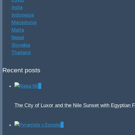
India
Indonesia
Macedonia
Malta
Nepal
Slovakia
Thailand
Recent posts
0
The City of Luxor and the Nile Sunset with Egyptian 
0