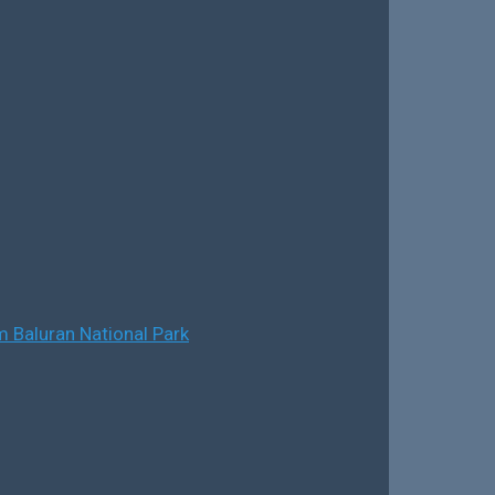
 Baluran National Park