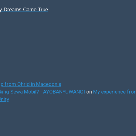
My Dreams Came True
ip from Ohrid in Macedonia
ooking Sewa Mobil? - AYOBANYUWANGI
on
My experience from
nity