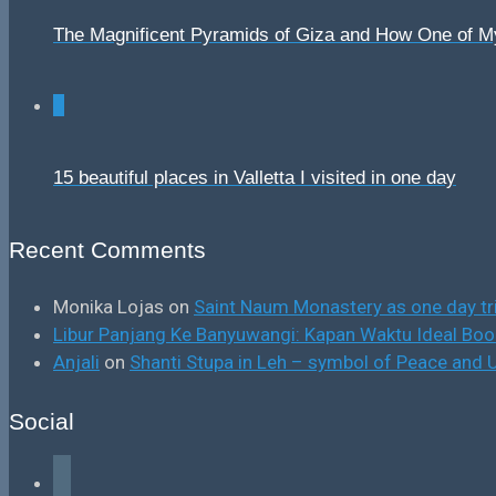
The Magnificent Pyramids of Giza and How One of 
0
15 beautiful places in Valletta I visited in one day
Recent Comments
Monika Lojas
on
Saint Naum Monastery as one day tr
Libur Panjang Ke Banyuwangi: Kapan Waktu Ideal B
Anjali
on
Shanti Stupa in Leh – symbol of Peace and U
Social
facebook