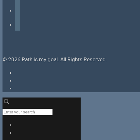
instagram
tiktok
© 2026 Path is my goal. All Rights Reserved.