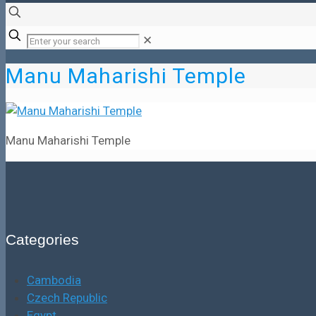
✕
Manu Maharishi Temple
Manu Maharishi Temple
Categories
Cambodia
Czech Republic
Egypt