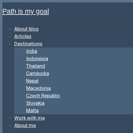
Path is my goal
About blog
Articles
Destinations
India
Indonesia
Thailand
Cambodia
Nepal
Macedonia
Czech Republic
Slovakia
Malta
Work with me
About me