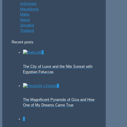
Indonesia
Macedonia
Malta
Nepal
Slovakia
Thailand
Recent posts
0
The City of Luxor and the Nile Sunset with
Egyptian Feluccas
0
The Magnificent Pyramids of Giza and How
One of My Dreams Came True
0