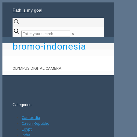
Path is my goal
✕
bromo-indonesia
OLYMPUS DIGITAL CAMERA
Categories
Cambodia
Czech Republic
Egypt
India