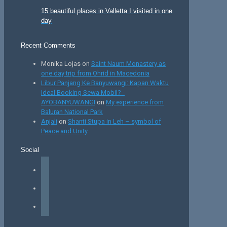
15 beautiful places in Valletta I visited in one
day
Recent Comments
Monika Lojas
on
Saint Naum Monastery as
one day trip from Ohrid in Macedonia
Libur Panjang Ke Banyuwangi: Kapan Waktu
Ideal Booking Sewa Mobil? -
AYOBANYUWANGI
on
My experience from
Baluran National Park
Anjali
on
Shanti Stupa in Leh – symbol of
Peace and Unity
Social
facebook
instagram
tiktok