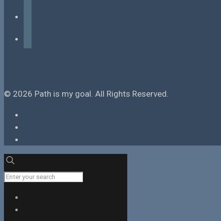
instagram
tiktok
© 2026 Path is my goal. All Rights Reserved.