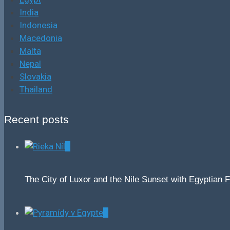
India
Indonesia
Macedonia
Malta
Nepal
Slovakia
Thailand
Recent posts
0
The City of Luxor and the Nile Sunset with Egyptian 
0