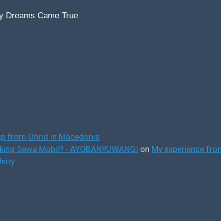
My Dreams Came True
ip from Ohrid in Macedonia
ooking Sewa Mobil? - AYOBANYUWANGI
on
My experience from
nity