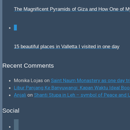
The Magnificent Pyramids of Giza and How One of 
0
15 beautiful places in Valletta I visited in one day
Recent Comments
Monika Lojas
on
Saint Naum Monastery as one day tr
Libur Panjang Ke Banyuwangi: Kapan Waktu Ideal B
Anjali
on
Shanti Stupa in Leh – symbol of Peace and U
Social
facebook