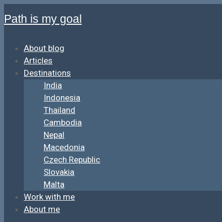
Path is my goal
About blog
Articles
Destinations
India
Indonesia
Thailand
Cambodia
Nepal
Macedonia
Czech Republic
Slovakia
Malta
Work with me
About me