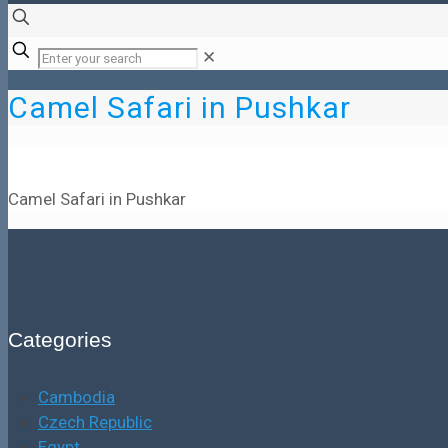
✕
Camel Safari in Pushkar
Camel Safari in Pushkar
Categories
Cambodia
Czech Republic
Egypt