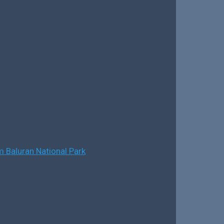
 Baluran National Park