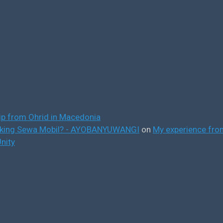
ip from Ohrid in Macedonia
ooking Sewa Mobil? - AYOBANYUWANGI
on
My experience from
nity