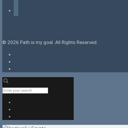
tiktok
© 2026 Path is my goal. All Rights Reserved.