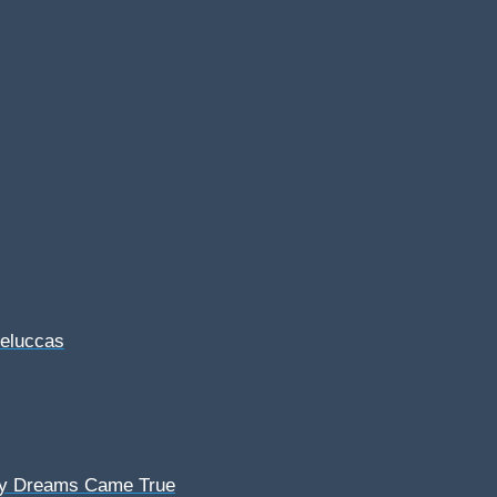
Feluccas
My Dreams Came True