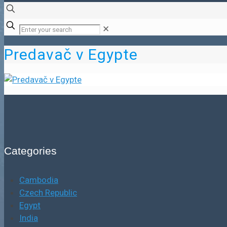
✕
Predavač v Egypte
Categories
Cambodia
Czech Republic
Egypt
India