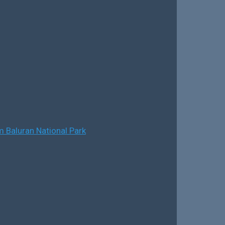
 Baluran National Park