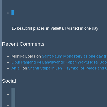
0
15 beautiful places in Valletta I visited in one day
Recent Comments
Monika Lojas
on
Saint Naum Monastery as one day tr
Libur Panjang Ke Banyuwangi: Kapan Waktu Ideal B
Anjali
on
Shanti Stupa in Leh – symbol of Peace and U
Social
facebook
instagram