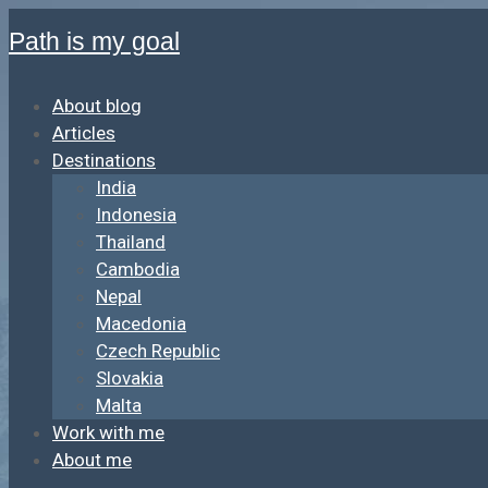
Path is my goal
About blog
Articles
Destinations
India
Indonesia
Thailand
Cambodia
Nepal
Macedonia
Czech Republic
Slovakia
Malta
Work with me
About me