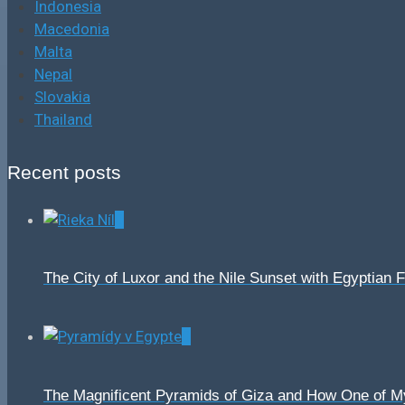
Indonesia
Macedonia
Malta
Nepal
Slovakia
Thailand
Recent posts
0
The City of Luxor and the Nile Sunset with Egyptian 
0
The Magnificent Pyramids of Giza and How One of 