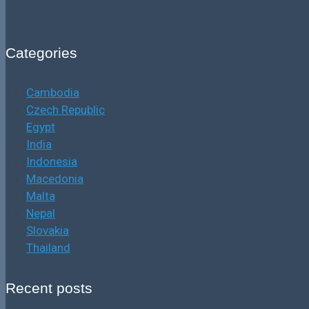
Categories
Cambodia
Czech Republic
Egypt
India
Indonesia
Macedonia
Malta
Nepal
Slovakia
Thailand
Recent posts