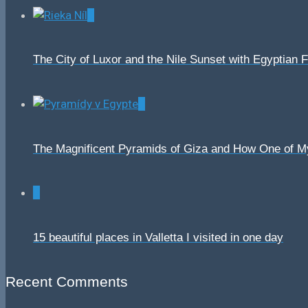
0
The City of Luxor and the Nile Sunset with Egyptian 
0
The Magnificent Pyramids of Giza and How One of 
0
15 beautiful places in Valletta I visited in one day
Recent Comments