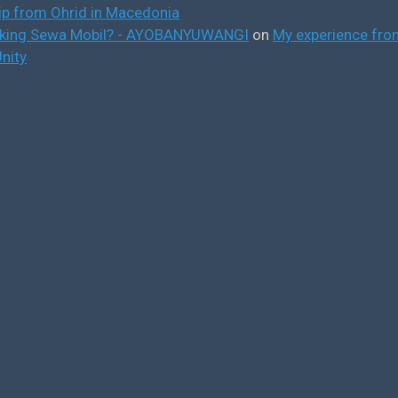
ip from Ohrid in Macedonia
ooking Sewa Mobil? - AYOBANYUWANGI
on
My experience from
nity