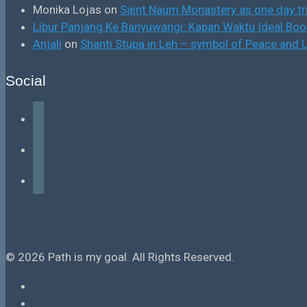
Monika Lojas
on
Saint Naum Monastery as one day tr
Libur Panjang Ke Banyuwangi: Kapan Waktu Ideal B
Anjali
on
Shanti Stupa in Leh – symbol of Peace and U
Social
facebook
instagram
tiktok
© 2026 Path is my goal. All Rights Reserved.