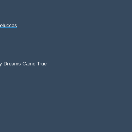
Feluccas
My Dreams Came True