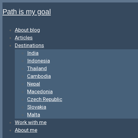
Path is my goal
About blog
Articles
Destinations
India
Indonesia
Thailand
Cambodia
Nepal
Macedonia
Czech Republic
Slovakia
Malta
Work with me
About me