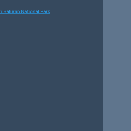
 Baluran National Park