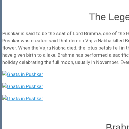
The Lege
Pushkar is said to be the seat of Lord Brahma, one of the H
Pushkar was created said that demon Vajra Nabha killed B
flower. When the Vajra Nabha died, the lotus petals fell in 
have given birth to a lake. Brahma has performed a sacrific
holiday celebrating the full moon, usually in November. Every
Brah