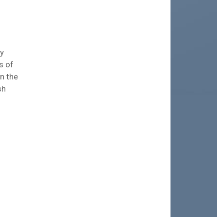
ry
s of
n the
sh