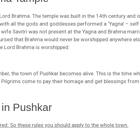
Lord Brahma. The temple was built in the 14th century and i
 with all the gods and goddesses performed a ‘Yagna’ – self
s wife Savitri was not present at the Yagna and Brahma marr
cursed that Brahma would never be worshipped anywhere els
ere Lord Brahma is worshipped.
ber, the town of Pushkar becomes alive. This is the time wh
 Pilgrims come to pay their homage and get blessings from
 in Pushkar
red. So these rules you should apply to the whole town.