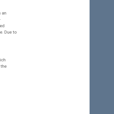
s an
-
ied
e. Due to
ich
 the