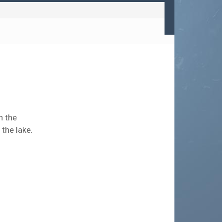
n the
the lake.