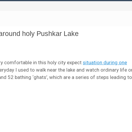
s around holy Pushkar Lake
ry comfortable in this holy city expect
situation during one
veryday I used to walk near the lake and watch ordinary life o
d 52 bathing ‘ghats’, which are a series of steps leading to 