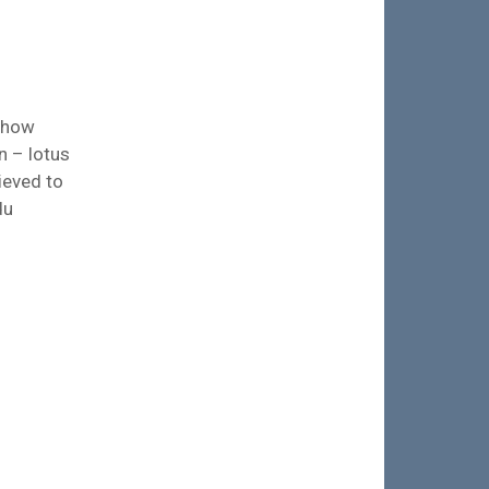
t how
n – lotus
ieved to
du