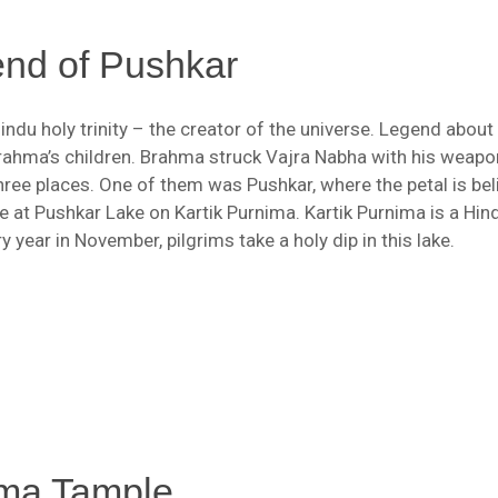
nd of Pushkar
indu holy trinity – the creator of the universe. Legend abou
rahma’s children. Brahma struck Vajra Nabha with his weapo
three places. One of them was Pushkar, where the petal is bel
e at Pushkar Lake on Kartik Purnima. Kartik Purnima is a Hin
 year in November, pilgrims take a holy dip in this lake.
ma Tample