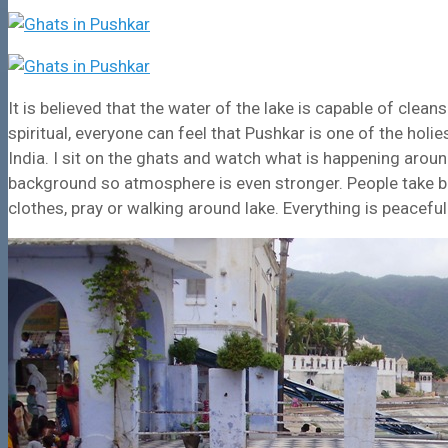
It is believed that the water of the lake is capable of cle
spiritual, everyone can feel that Pushkar is one of the hol
India. I sit on the ghats and watch what is happening arou
background so atmosphere is even stronger. People take b
clothes, pray or walking around lake. Everything is peacefu