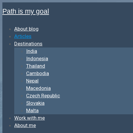
Path is my goal
About blog
Articles
Destinations
India
Indonesia
Thailand
Cambodia
Nepal
Macedonia
Czech Republic
Slovakia
Malta
Work with me
About me