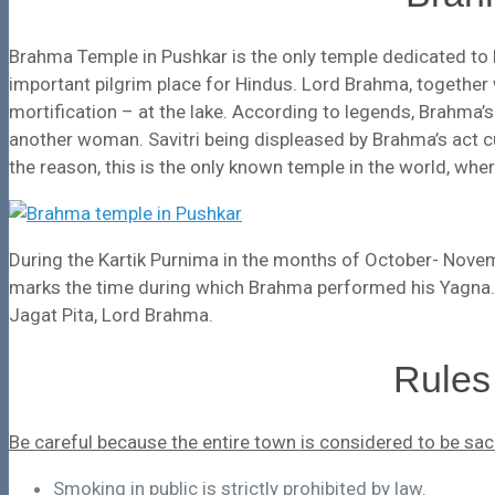
Brahma Temple in Pushkar is the only temple dedicated to 
important pilgrim place for Hindus. Lord Brahma, together
mortification – at the lake. According to legends, Brahma’
another woman. Savitri being displeased by Brahma’s act 
the reason, this is the only known temple in the world, wh
During the Kartik Purnima in the months of October- Novem
marks the time during which Brahma performed his Yagna.
Jagat Pita, Lord Brahma.
Rules
Be careful because the entire town is considered to be sac
Smoking in public is strictly prohibited by law.