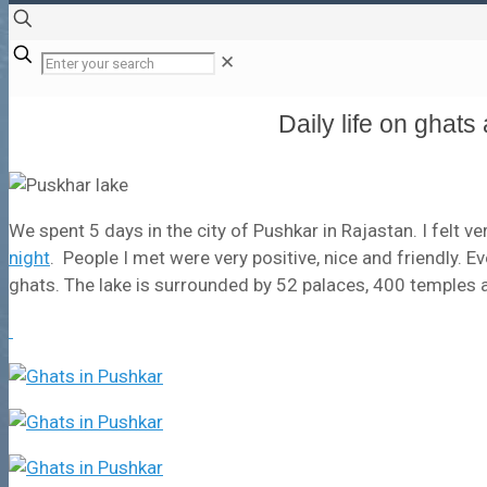
✕
Daily life on ghat
We spent 5 days in the city of Pushkar in Rajastan. I felt ve
night
. People I met were very positive, nice and friendly. E
ghats. The lake is surrounded by 52 palaces, 400 temples an