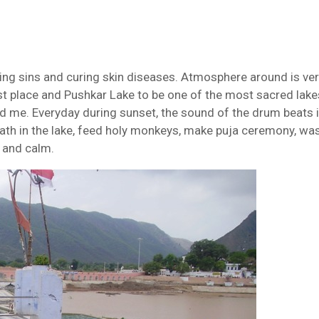
ansing sins and curing skin diseases. Atmosphere around is ve
iest place and Pushkar Lake to be one of the most sacred lake
nd me. Everyday during sunset, the sound of the drum beats i
ath in the lake, feed holy monkeys, make puja ceremony, wa
l and calm.