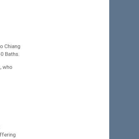
 to Chiang
50 Baths.
t, who
t
ffering