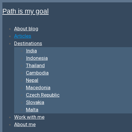
Path is my goal
About blog
Articles
Destinations
India
Indonesia
Thailand
Cambodia
Nepal
Macedonia
Czech Republic
Slovakia
Malta
Work with me
About me