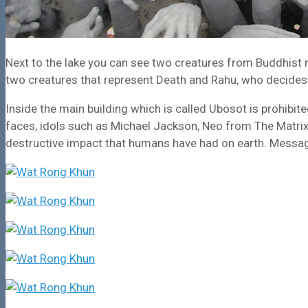
Next to the lake you can see two creatures from Buddhist my
two creatures that represent Death and Rahu, who decides 
Inside the main building which is called Ubosot is prohib
faces, idols such as Michael Jackson, Neo from The Matrix 
destructive impact that humans have had on earth. Message