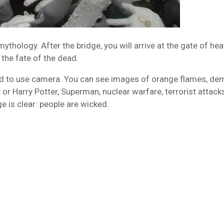
thology. After the bridge, you will arrive at the gate of he
the fate of the dead.
ited to use camera. You can see images of orange flames, d
or Harry Potter, Superman, nuclear warfare, terrorist attack
 is clear: people are wicked.