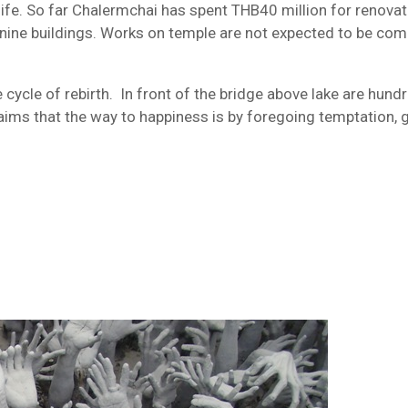
 life. So far Chalermchai has spent THB40 million for renova
e nine buildings. Works on temple are not expected to be co
cycle of rebirth. In front of the bridge above lake are hund
aims that the way to happiness is by foregoing temptation, 