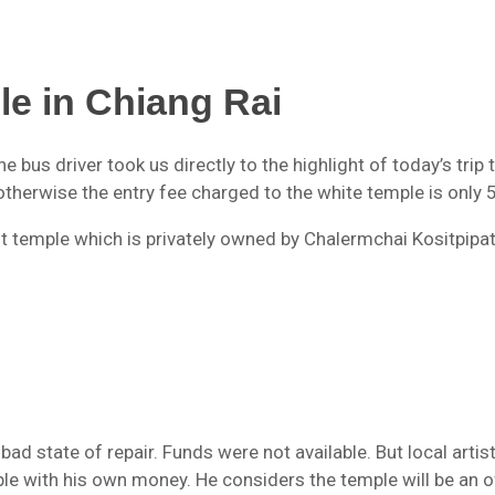
le in Chiang Rai
e bus driver took us directly to the highlight of today’s trip
otherwise the entry fee charged to the white temple is only 
 temple which is privately owned by Chalermchai Kositpipa
bad state of repair. Funds were not available. But local artis
le with his own money. He considers the temple will be an o