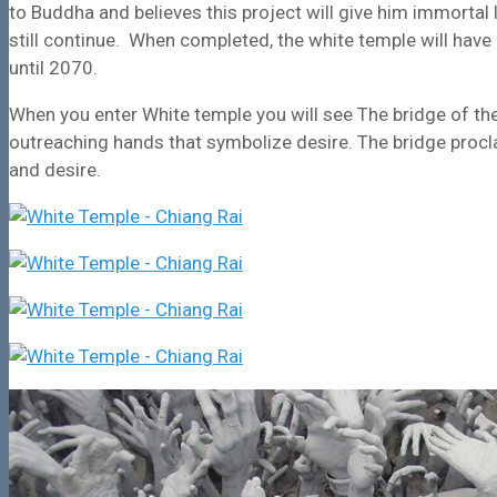
to Buddha and believes this project will give him immortal
still continue. When completed, the white temple will hav
until 2070.
When you enter White temple you will see The bridge of the 
outreaching hands that symbolize desire. The bridge procl
and desire.