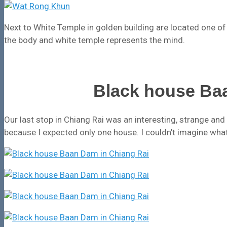
Next to White Temple in golden building are located one of 
the body and white temple represents the mind.
Black house Ba
Our last stop in Chiang Rai was an interesting, strange a
because I expected only one house. I couldn’t imagine what