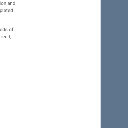
tion and
mpleted
reds of
greed,