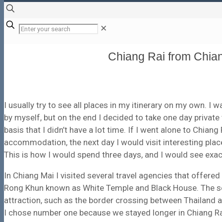
✕
Chiang Rai from Chian
I usually try to see all places in my itinerary on my own. I 
by myself, but on the end I decided to take one day private
basis that I didn’t have a lot time. If I went alone to Chian
accommodation, the next day I would visit interesting place
This is how I would spend three days, and I would see exact
In Chiang Mai I visited several travel agencies that offere
Rong Khun known as White Temple and Black House. The seco
attraction, such as the border crossing between Thailand 
I chose number one because we stayed longer in Chiang Ra