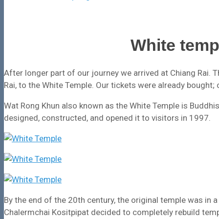
White temp
After longer part of our journey we arrived at Chiang Rai. Th
Rai, to the White Temple. Our tickets were already bought; 
Wat Rong Khun also known as the White Temple is Buddhist
designed, constructed, and opened it to visitors in 1997.
By the end of the 20th century, the original temple was in a 
Chalermchai Kositpipat decided to completely rebuild temp