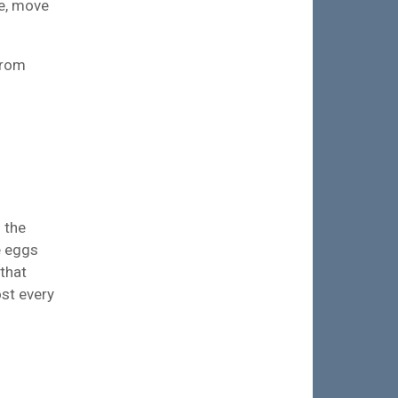
e, move
from
 the
e eggs
 that
ost every