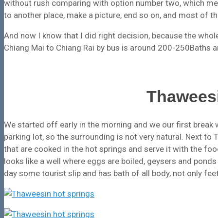
without rush comparing with option number two, which me
to another place, make a picture, end so on, and most of th
And now I know that I did right decision, because the who
Chiang Mai to Chiang Rai by bus is around 200-250Baths an
Thaweesi
We started off early in the morning and we our first break 
parking lot, so the surrounding is not very natural. Next t
that are cooked in the hot springs and serve it with the fo
looks like a well where eggs are boiled, geysers and ponds
day some tourist slip and has bath of all body, not only feet