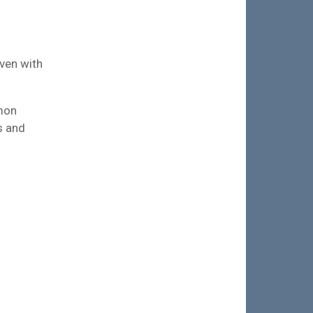
aven with
emon
s and