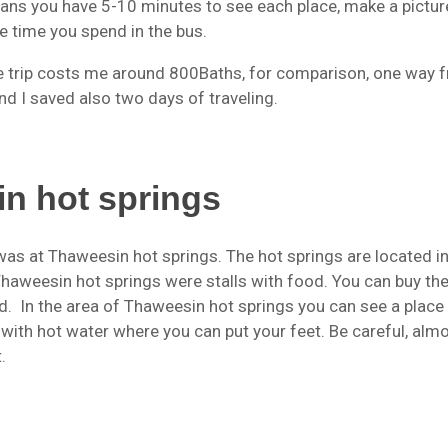
ans you have 5-10 minutes to see each place, make a pictur
e time you spend in the bus.
le trip costs me around 800Baths, for comparison, one way 
d I saved also two days of traveling.
n hot springs
was at Thaweesin hot springs. The hot springs are located in
o Thaweesin hot springs were stalls with food. You can buy th
od. In the area of Thaweesin hot springs you can see a place
 with hot water where you can put your feet. Be careful, alm
.