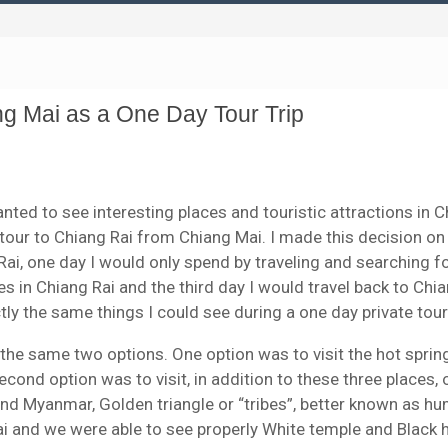
g Mai as a One Day Tour Trip
wanted to see interesting places and touristic attractions in 
 tour to Chiang Rai from Chiang Mai. I made this decision on
g Rai, one day I would only spend by traveling and searching f
s in Chiang Rai and the third day I would travel back to Chia
ly the same things I could see during a one day private tour
d the same two options. One option was to visit the hot sprin
nd option was to visit, in addition to these three places, 
and Myanmar, Golden triangle or “tribes”, better known as h
i and we were able to see properly White temple and Black