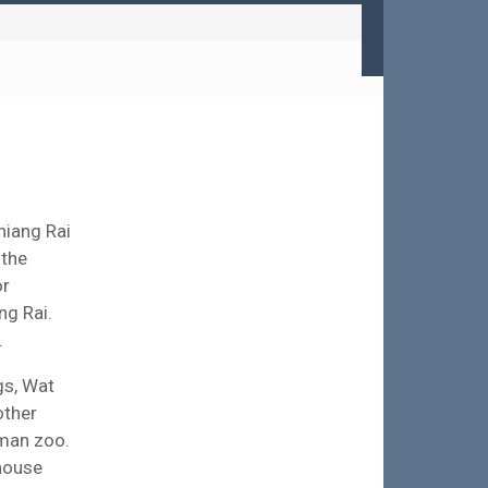
Chiang Rai
 the
or
ng Rai.
.
gs, Wat
other
uman zoo.
 house