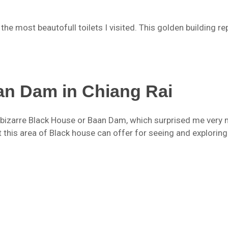
the most beautofull toilets I visited. This golden building r
an Dam in Chiang Rai
nd bizarre Black House or Baan Dam, which surprised me very
 this area of Black house can offer for seeing and exploring