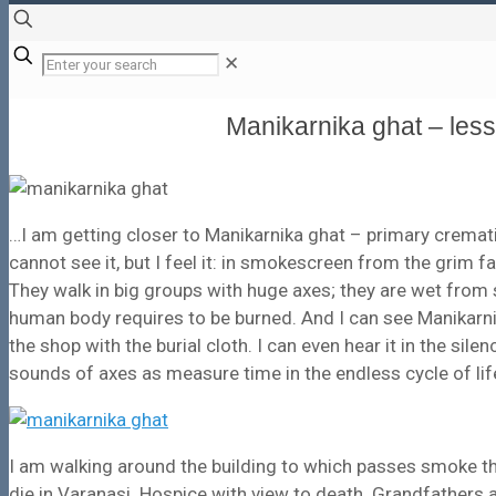
✕
Manikarnika ghat – les
…I am getting closer to Manikarnika ghat – primary crematio
cannot see it, but I feel it: in smokescreen from the grim 
They walk in big groups with huge axes; they are wet from
human body requires to be burned. And I can see Manikarnika
the shop with the burial cloth. I can even hear it in the silen
sounds of axes as measure time in the endless cycle of life
I am walking around the building to which passes smoke th
die in Varanasi. Hospice with view to death. Grandfathers 