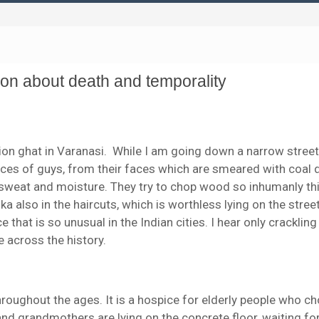
son about death and temporality
n ghat in Varanasi. While I am going down a narrow street, I
faces of guys, from their faces which are smeared with coal 
 sweat and moisture. They try to chop wood so inhumanly th
 also in the haircuts, which is worthless lying on the stree
ce that is so unusual in the Indian cities. I hear only crackling
 across the history.
roughout the ages. It is a hospice for elderly people who c
and grandmothers are lying on the concrete floor, waiting fo