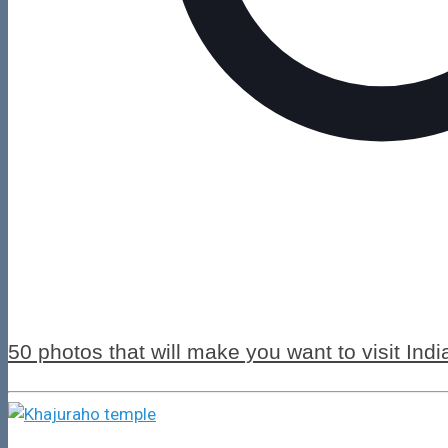
50 photos that will make you want to visit Indi