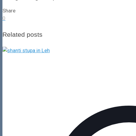
Share
0
Related posts