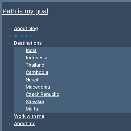
Path is my goal
About blog
Articles
Destinations
India
Indonesia
Thailand
Cambodia
Nepal
Macedonia
Czech Republic
Slovakia
Malta
Work with me
About me