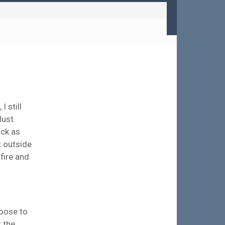
 still
dust.
ick as
t outside
 fire and
hoose to
r the