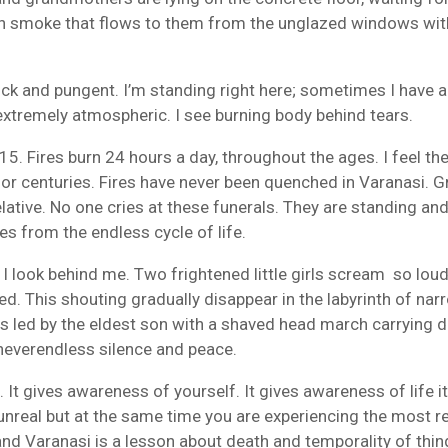
th smoke that flows to them from the unglazed windows wi
hick and pungent. I’m standing right here; sometimes I have 
 extremely atmospheric. I see burning body behind tears.
 15. Fires
burn
24 hours
a day,
throughout the ages
.
I feel th
or centuries. Fires have never been quenched in Varanasi. G
elative. No one cries at these funerals. They are standing an
es from the endless cycle of life.
. I look behind me. Two frightened little girls scream so loudl
 This shouting gradually disappear in the labyrinth of narr
ns
led by
the eldest son
with
a shaved head
march carrying 
– neverendless silence and peace.
 It gives awareness of yourself. It gives awareness of life it
unreal but at the same time you are experiencing the most re
 and Varanasi is a lesson about death and temporality of thi