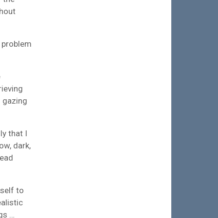
thout
a problem
e
rieving
d gazing
y that I
ow, dark,
dead
self to
alistic
ngs …