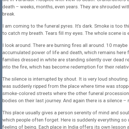
death – weeks, months, even years. They are shrouded wi
break.
I am coming to the funeral pyres. It’s dark. Smoke is too t
to catch my breath. Tears fill my eyes. The whole scene is
I look around. There are burning fires all around. 10 maybe
accumulated power of life and death, which remains here f
families
dressed in white
are standing silently over dead r
into the fire, which has become redemption for their relativ
The silence is interrupted by shout. It is very loud shouting
was suddenly ripped from the place where time was stopped.
smoke-colored streets where the other funeral processio
bodies on their last journey. And again there is a silence 
This place usually gives a person serenity of mind and soul.
which people often forget. Here is suddenly everything so 
feeling of being. Each place in India offers its own lesson