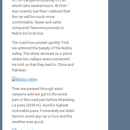
off on dangerous journey to Leh
which take several hours. At first I
was scared, but then I realized that
the car will be much more
comfortable, faster and safer
compared fearsome journey to
Nubra by local bus.
The road has passed quickly. First
we admired the beauty of the Nubra
Valley. The driver showed us a place
where two valleys were connected.
He told us that they lead to China and
Pakistan.
Then we passed through sand
canyons until we got to the worst
part of the road just before Khardung
La pass (5359 m), world’s highest
motorable pass. Fortunately we didnt
have to avoid any car or bus and the
weather was good.