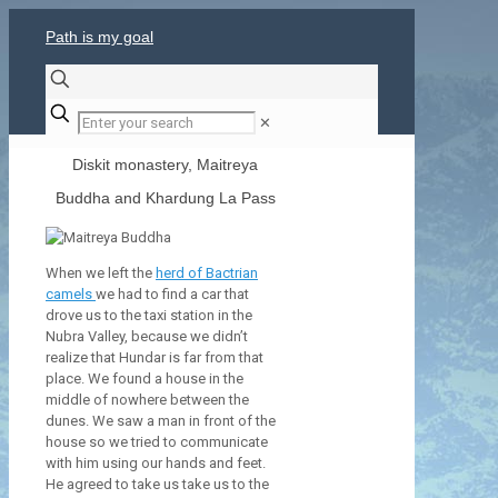
Path is my goal
✕
Diskit monastery, Maitreya
Buddha and Khardung La Pass
When we left the
herd of Bactrian
camels
we had to find a car that
drove us to the taxi station in the
Nubra Valley, because we didn’t
realize that Hundar is far from that
place. We found a house in the
middle of nowhere between the
dunes. We saw a man in front of the
house so we tried to communicate
with him using our hands and feet.
He agreed to take us take us to the