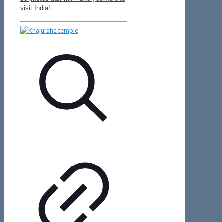
visit India!