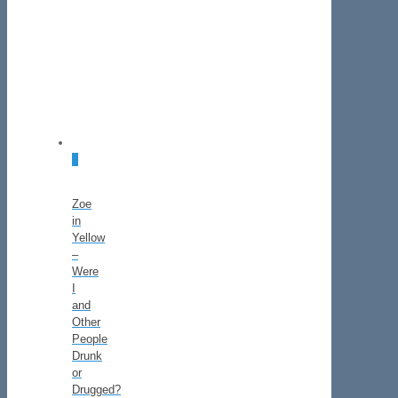
2
Zoe
in
Yellow
–
Were
I
and
Other
People
Drunk
or
Drugged?