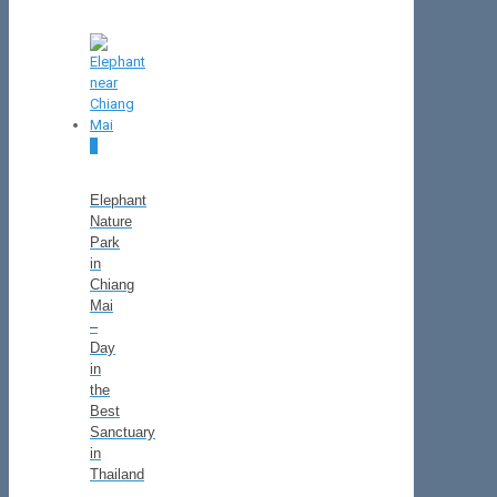
0
Elephant
Nature
Park
in
Chiang
Mai
–
Day
in
the
Best
Sanctuary
in
Thailand