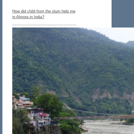
How did child from the slum help me
in Almora in India?