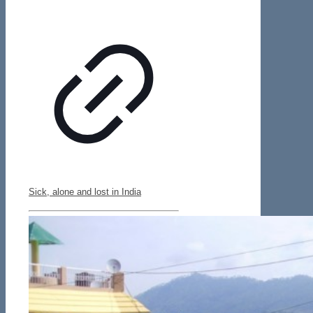
Sick, alone and lost in India