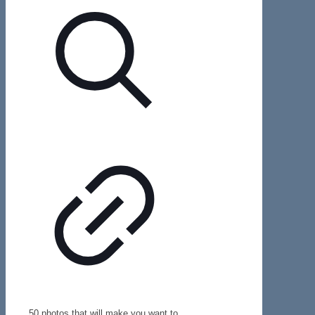
50 photos that will make you want to