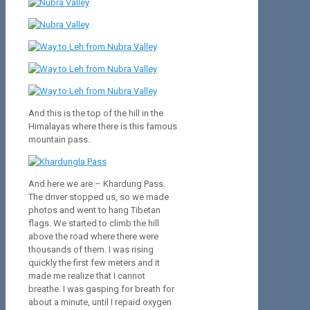
And this is the
top of the hill
in the
Himalayas
where
there is this famous
mountain pass.
And here we are – Khardung Pass.
The driver stopped us, so we made
photos and went to hang Tibetan
flags. We started to climb the hill
above the road where there were
thousands of them. I was rising
quickly the first few meters and it
made me realize that I cannot
breathe. I was gasping for breath for
about a minute, until I repaid oxygen