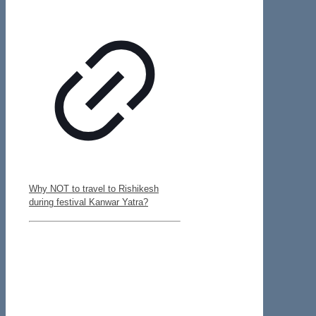
Why NOT to travel to Rishikesh
during festival Kanwar Yatra?