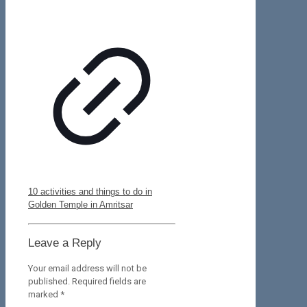
10 activities and things to do in
Golden Temple in Amritsar
Leave a Reply
Your email address will not be
published.
Required fields are
marked
*