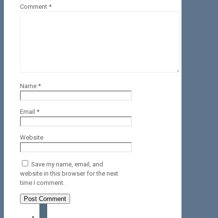
Comment
*
Name
*
Email
*
Website
Save my name, email, and
website in this browser for the next
time I comment.
facebook