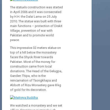
The statue’s construction was started
in April 2006 and it was consecrated
by H.H. the Dalai Lama on 25 July
2010. The statue was built with three
main functions – protection of Diskit
Village, prevention of war with
Pakistan and to promote world
peace.
This impressive 32 meters statue on
top of a hill below the monastery
faces the Shyok River towards
Pakistan. Most of the money for
construction came from local
donations. The Head of the Gelugpa,
Ganden Thipa, who is the
reincarnation of Tsongkhapa and
Abbott of Rizu Monastery gave 8 kg
of gold for its decoration.
We watched a monastery and we set