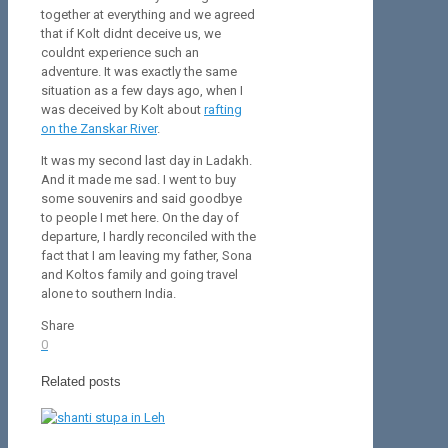
together at everything and we agreed
that if Kolt didnt deceive us, we
couldnt experience such an
adventure. It was exactly the same
situation as a few days ago, when I
was deceived by Kolt about
rafting
on the Zanskar River
.
It was my second last day in Ladakh.
And it made me sad. I went to buy
some souvenirs and said goodbye
to people I met here. On the day of
departure, I hardly reconciled with the
fact that I am leaving my father, Sona
and Koltos family and going travel
alone to southern India.
Share
0
Related posts