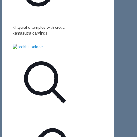
Khajuraho temples with erotic
kamasutra carvings