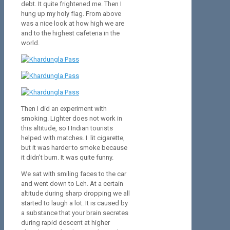
debt. It quite frightened me. Then I
hung up my holy flag. From above
was a nice look at how high we are
and to the highest cafeteria in the
world.
Then I did an experiment with
smoking. Lighter does not work in
this altitude, so I Indian tourists
helped with matches. I lit cigarette,
but it was harder to smoke because
it didn’t burn. It was quite funny.
We sat with smiling faces to the car
and went down to Leh. At a certain
altitude during sharp dropping we all
started to laugh a lot. It is caused by
a substance that your brain secretes
during rapid descent at higher