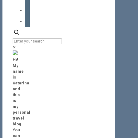
instagram
tiktok
✕
Hi!
My
name
is
Katarina
and
this
is
my
personal
travel
blog.
You
can