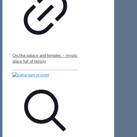
Orchha palace and temples – mystic
place full of history