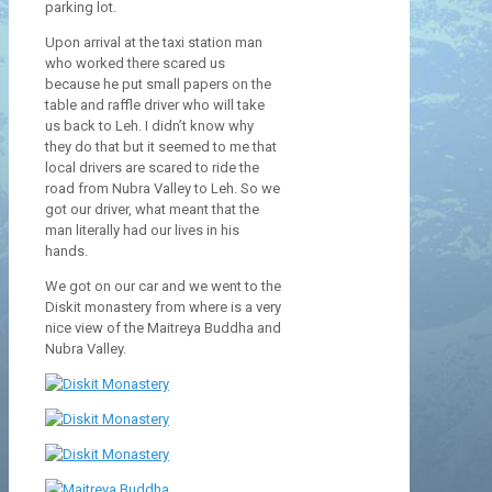
parking lot.
Upon arrival at the taxi station man
who worked there scared us
because he put small papers on the
table and raffle driver who will take
us back to Leh. I didn’t know why
they do that but it seemed to me that
local drivers are scared to ride the
road from Nubra Valley to Leh. So we
got our driver, what meant that the
man literally had our lives in his
hands.
We got on our car and we went to the
Diskit monastery from where is a very
nice view of the Maitreya Buddha and
Nubra Valley.