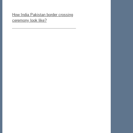
How India Pakistan border crossing
ceremony look like?