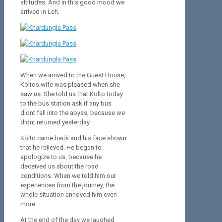
altitudes. And in this good mood we
arrived in Leh.
When we arrived to the Guest House,
Koltos wife was pleased when she
saw us. She told us that Kolto today
to the bus station ask if any bus
didnt fall into the abyss, because we
didnt returned yesterday.
Kolto came back and his face shown
that he relieved. He began to
apologize to us, because he
deceived us about the road
conditions. When we told him our
experiences from the journey, the
whole situation annoyed him even
more.
At the end of the day we laughed