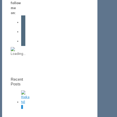
follow
me
on:
facebook
instagram
tiktok
Recent
Posts
0