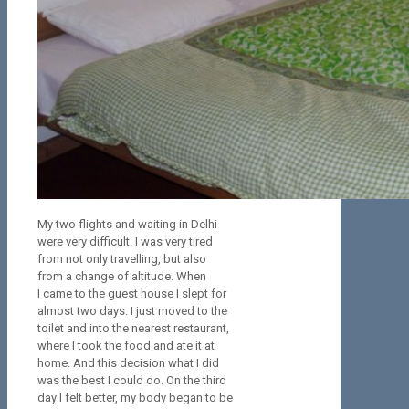
My two flights and waiting in Delhi
were very difficult. I was very tired
from not only travelling, but also
from a change of altitude. When
I came to the guest house I slept for
almost two days. I just moved to the
toilet and into the nearest restaurant,
where I took the food and ate it at
home. And this decision what I did
was the best I could do. On the third
day I felt better, my body began to be