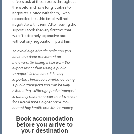
drivers ask at the airports throughout
the world and how long it takes to
negotiate a price with them, I was
reconciled that this time I will not
negotiate with them. After leaving the
airport, I took the very first taxi that
wasn’t extremely expensive and
without any negotiation I paid him.
To avoid high altitude sickness you
have to reduce movement on
minimum. So taking a taxi from the
airport rather than using a public
transport. In this case it is very
important, because sometimes using
a public transportation can be very
exhausting. Although public transport
is usually much cheaper, use taxi even
for several times higher price. You
cannot buy health and life for money.
Book accomodation
before you arrive to
your destination