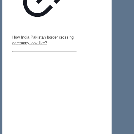
How India Pakistan border crossing
ceremony look like?