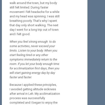
walk around the town, but my body
still felt limited. During faster
movement I felt headache for a while
and my head was spinning. I was still
breathing poorly. That’s why I spent
that day only short walking. The next
day I went for a long trip out of town
and I felt good.
When you feel strong enough to do
some activities, never exceed your
limits. Listen to your body. When you
start feeling tired or any other
symptoms immediately return to the
room. If you let your body enough time
for acclimatization first days, then you
will start gaining energy day by day
faster and faster.
Because I applied these principles,
I avoided getting altitude sickness
after arrival in Leh. My acclimatization
process was successfully
completed and I began to enjoy the