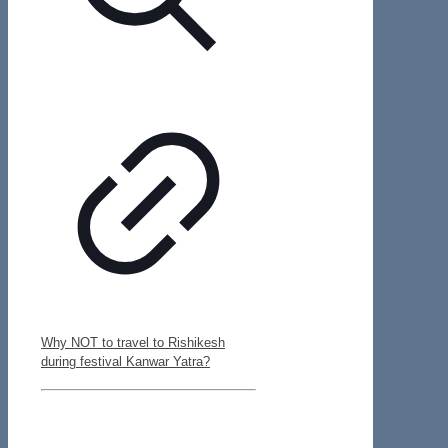
Why NOT to travel to Rishikesh
during festival Kanwar Yatra?