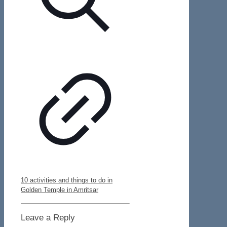
10 activities and things to do in
Golden Temple in Amritsar
Leave a Reply