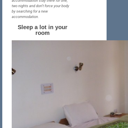
accommodation stay there for one,
two nights and don’t force your body
by searching
for a new
accommodation.
Sleep a lot in your
room