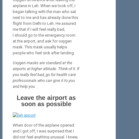
airplane in Leh. When we took off, I
began talking with the man who sat
next to me and has already done this
flight from Delhi to Leh. He assured
me that if I will feel really bad,
I should go to the emergency room
at the airport, and ask for oxygen
mask. This mask usually helps
people who feel sick after landing.
Oxygen masks are standard at the
airports at higher altitude. Think of it. If
you really feel bad, go for health care
professionals who can give it to you
and help you.
Leave the airport as
soon as possible
When door of the airplane opened
and I got off, I was surprised that I
did not feel anything unusual. I knew,