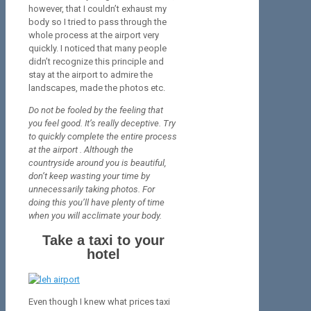
however, that I couldn’t exhaust my
body so I tried to pass through the
whole process at the airport very
quickly. I noticed that many people
didn’t recognize this principle and
stay at the airport to admire the
landscapes, made the photos etc.
Do not be fooled by the feeling that
you feel good. It’s really deceptive. Try
to
quickly
complete the entire process
at the airport . Although the
countryside around you is beautiful,
don’t keep wasting your time by
unnecessarily taking photos. For
doing this you’ll have plenty of time
when you will acclimate your body.
Take a taxi to your
hotel
Even though I knew what prices taxi