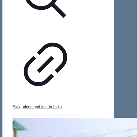
Sick, alone and lost in India