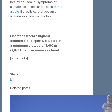
beauty of Ladakh. Symptoms of
altitude sickness can be seen
in this
article
. Be really careful because
altitude sickness can be fatal.
List of the world’s highest
commercial airports, situated at
a minimum altitude of 3,000 m
(9,843 ft) above mean sea level.
[table id=1 /]
Share
0
Related posts