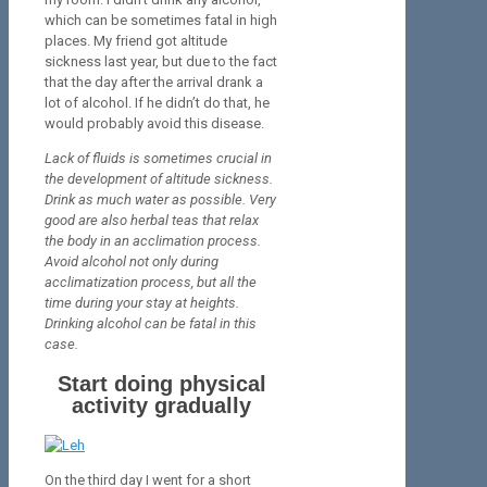
which can be sometimes fatal in high
places. My friend got altitude
sickness last year, but due to the fact
that the day after the arrival drank a
lot of alcohol. If he didn’t do that, he
would probably avoid this disease.
Lack of fluids is sometimes crucial in
the development of altitude sickness.
Drink as much water as possible. Very
good are also herbal teas that relax
the body in an acclimation process.
Avoid alcohol not only during
acclimatization process, but all the
time during your stay at heights.
Drinking alcohol can be fatal in this
case.
Start doing physical
activity gradually
On the third day I went for a short