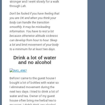
stronger and I went slowly for a walk
through Leh.
Don’t be fooled if you have feeling that
you are OK and when you think your
body can handle the transition
smoothly. It may be misleading
information. You have to rest a lot
because otherwise altitude sickness
can develop from hour to hour. Sleep
a lot and limit movement of your body
to a minimum for at least two days.
Drink a lot of water
and no alcohol
Before I came to the guest house I
bought a lot of bottles with water so
I eliminated movement during the
next two days. I tried to drink a lot of
water and tea. Owner of my guest
house often bring me herbal tea to
my room. I didn’t drink any alcohol,