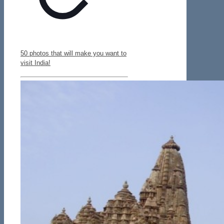
50 photos that will make you want to
visit India!