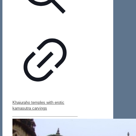
Khajuraho temples with erotic
kamasutra carvings