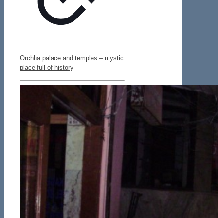
Orchha palace and temples – mystic
place full of history