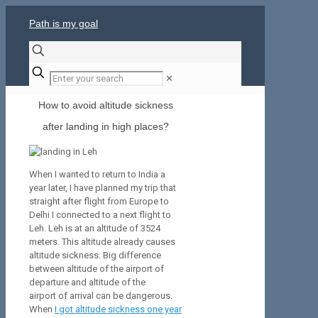
Path is my goal
✕
How to avoid altitude sickness
after landing in high places?
When I wanted to return to India a
year later, I have planned my trip that
straight after flight from Europe to
Delhi I connected to a next flight to
Leh. Leh is at an altitude of 3524
meters. This altitude already causes
altitude sickness. Big difference
between altitude of the airport of
departure and altitude of the
airport of arrival can be dangerous.
When
I got altitude sickness one year