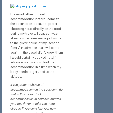
I have not often booked
accommodation before I come to
the destination, because I prefer
choosing hotel directly on the spot
during my travels. Because I was
already in Leh one year ago, I wrote
to the guest house of my “second
family” in advance that I will come
again. In the case I didn’t know them,
I would certainly booked hotel in
advance, so I wouldn’t look for
accommodation in a time when my
body needs to get used to the
altitude.
If you prefer a choice of
accommodation on the spot, don’t do
that in this case. Book
accommodation in advance and tell
your taxi driver to take you there
directly. If you don’t like your new