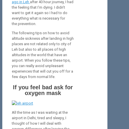
ago in Leh
after 40 hour journey, I had
the feeling that I’m dying. I didn’t
want to get it again so I had to do
everything what is necessary for
the prevention.
The following tips on how to avoid
altitude sickness after landing in high
places are not related only to city of
Leh but also to all places of high
altitudes in the world that have an
airport. When you follow these tips,
you can really avoid unpleasant
experiences that will cut you off for a
few days from normal life.
If you feel bad ask for
oxygen mask
All the time as I was waiting at the
airport in Delhi, tired and sleepy, I
thought of how I will deal with
oxygen difference after leaving the