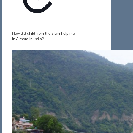
How did child from the slum help me
in Almora in India?